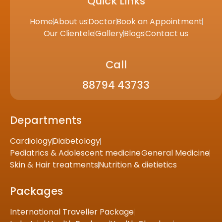
Quick Links
Home
About us
Doctor
Book an Appointment
Our Clientele
Gallery
Blogs
Contact us
Call
88794 43733
Departments
Cardiology
Diabetology
Pediatrics & Adolescent medicine
General Medicine
Skin & Hair treatments
Nutrition & dietietics
Packages
International Traveller Package