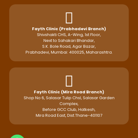
Fayth Clinic (Prabhadevi Branch)
Shivshakti CHS, A-Wing, 1st Floor,
Next to Sahakari Bhandar,
S.K. Bole Road, Agar Bazar,
Prabhadevi, Mumbai: 400025, Maharashtra.
Fayth Clinic (Mira Road Branch)
Shop No 6, Salasar Tulip Chsl, Salasar Garden
Complex,
Before GCC Club, Hatkesh,
Mira Road East, Dist.Thane-401107