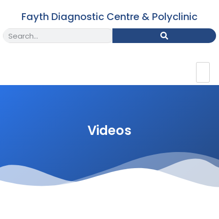
Fayth Diagnostic Centre & Polyclinic
Videos