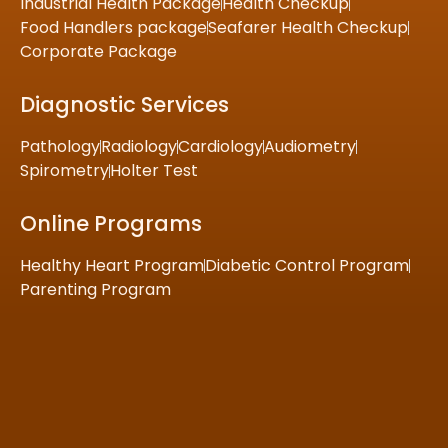
Industrial Health Package
Health Checkup
Food Handlers package
Seafarer Health Checkup
Corporate Package
Diagnostic Services
Pathology
Radiology
Cardiology
Audiometry
Spirometry
Holter Test
Online Programs
Healthy Heart Program
Diabetic Control Program
Parenting Program