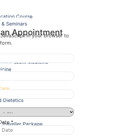
ication Course
 & Seminars
 an Appointment
 JavaScript in your browser to
 form.
& Adolescent Medicine
icine
Care
d Dietetics
 Date
*
l Traveller Package
ealth Package