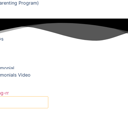
renting Program)
se
ss
imonial
imonials Video
X