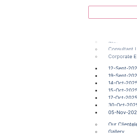
Home
Fayth Clinic
About us
Consultant L
Corporate E
12-Sept-20
19-Sept-20
14-Oct-202
15-Oct-202
17-Oct-202
30-Oct-202
05-Nov-20
Our Clientel
Gallery