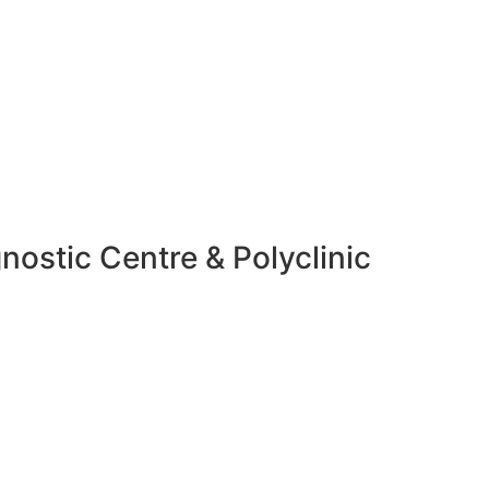
nostic Centre & Polyclinic