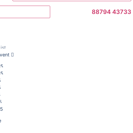
88794 43733
Book an Appointment
ist
vent
25
25
5
5
5
5
25
e