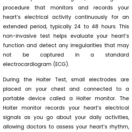
procedure that monitors and records your
heart’s electrical activity continuously for an
extended period, typically 24 to 48 hours. This
non-invasive test helps evaluate your heart’s
function and detect any irregularities that may
not be captured in a standard
electrocardiogram (ECG).
During the Holter Test, small electrodes are
placed on your chest and connected to a
portable device called a Holter monitor. The
Holter monitor records your heart’s electrical
signals as you go about your daily activities,
allowing doctors to assess your heart’s rhythm,