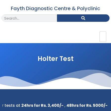
Fayth Diagnostic Centre & Polyclinic
Holter Test
tests at
24hrs for Rs. 3,400/-
,
48hrs for Rs. 5000/-
&
72