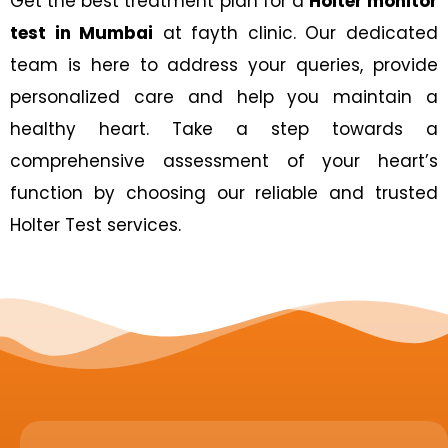
Get the best treatment plan for a
Holter monitor
test in Mumbai
at fayth clinic. Our dedicated
team is here to address your queries, provide
personalized care and help you maintain a
healthy heart. Take a step towards a
comprehensive assessment of your heart’s
function by choosing our reliable and trusted
Holter Test services.