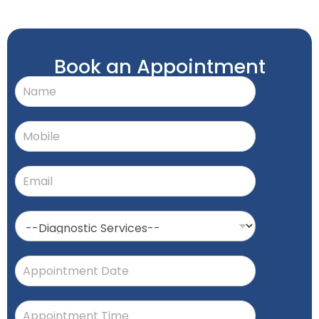
Book an Appointment