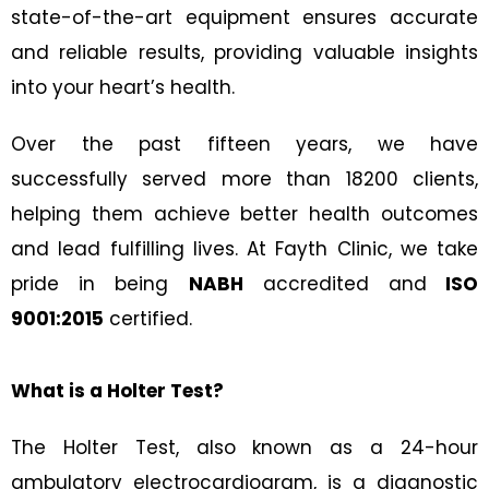
state-of-the-art equipment ensures accurate
and reliable results, providing valuable insights
into your heart’s health.
Over the past fifteen years, we have
successfully served more than 18200 clients,
helping them achieve better health outcomes
and lead fulfilling lives. At Fayth Clinic, we take
pride in being
NABH
accredited and
ISO
9001:2015
certified.
What is a Holter Test?
The Holter Test, also known as a 24-hour
ambulatory electrocardiogram, is a diagnostic