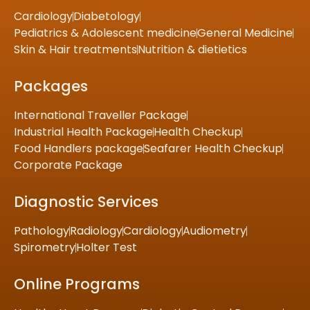
Cardiology
Diabetology
Pediatrics & Adolescent medicine
General Medicine
Skin & Hair treatments
Nutrition & dietietics
Packages
International Traveller Package
Industrial Health Package
Health Checkup
Food Handlers package
Seafarer Health Checkup
Corporate Package
Diagnostic Services
Pathology
Radiology
Cardiology
Audiometry
Spirometry
Holter Test
Online Programs