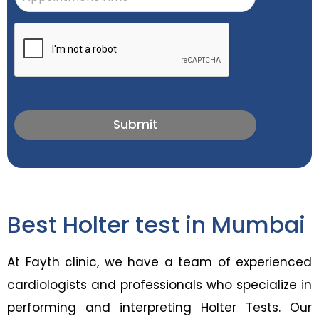
Submit
Best Holter test in Mumbai
At Fayth clinic, we have a team of experienced
cardiologists and professionals who specialize in
performing and interpreting Holter Tests. Our