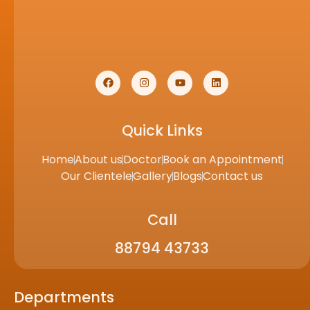
Quick Links
Home
About us
Doctor
Book an Appointment
Our Clientele
Gallery
Blogs
Contact us
Call
88794 43733
Departments