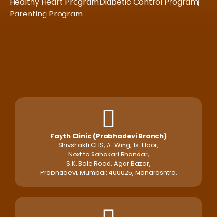
Healthy Heart Program
Diabetic Control Program
Parenting Program
Fayth Clinic (Prabhadevi Branch)
Shivshakti CHS, A-Wing, 1st Floor,
Next to Sahakari Bhandar,
S.K. Bole Road, Agar Bazar,
Prabhadevi, Mumbai: 400025, Maharashtra.