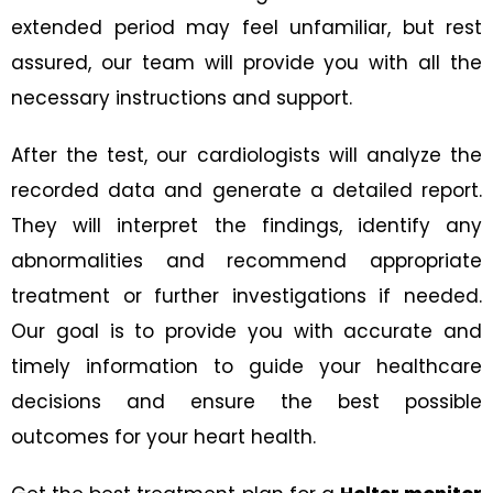
extended period may feel unfamiliar, but rest
assured, our team will provide you with all the
necessary instructions and support.
After the test, our cardiologists will analyze the
recorded data and generate a detailed report.
They will interpret the findings, identify any
abnormalities and recommend appropriate
treatment or further investigations if needed.
Our goal is to provide you with accurate and
timely information to guide your healthcare
decisions and ensure the best possible
outcomes for your heart health.