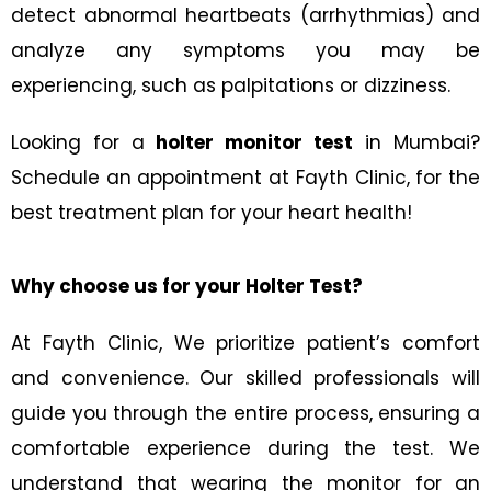
detect abnormal heartbeats (arrhythmias) and
analyze any symptoms you may be
experiencing, such as palpitations or dizziness.
Looking for a
holter monitor test
in Mumbai?
Schedule an appointment at Fayth Clinic, for the
best treatment plan for your heart health!
Why choose us for your Holter Test?
At Fayth Clinic, We prioritize patient’s comfort
and convenience. Our skilled professionals will
guide you through the entire process, ensuring a
comfortable experience during the test. We
understand that wearing the monitor for an