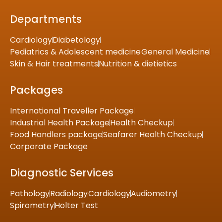
Departments
Cardiology
Diabetology
Pediatrics & Adolescent medicine
General Medicine
Skin & Hair treatments
Nutrition & dietietics
Packages
International Traveller Package
Industrial Health Package
Health Checkup
Food Handlers package
Seafarer Health Checkup
Corporate Package
Diagnostic Services
Pathology
Radiology
Cardiology
Audiometry
Spirometry
Holter Test