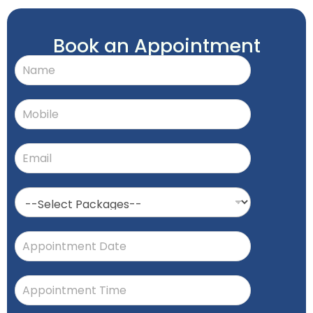
Book an Appointment