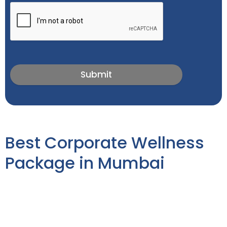
Submit
Best Corporate Wellness
Package in Mumbai