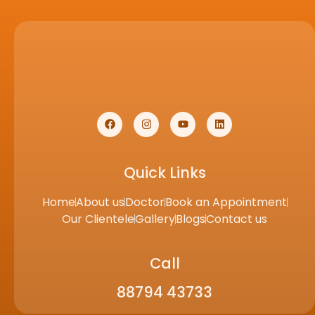
Quick Links
Home
About us
Doctor
Book an Appointment
Our Clientele
Gallery
Blogs
Contact us
Call
88794 43733