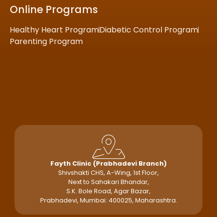
Online Programs
Healthy Heart Program
Diabetic Control Program
Parenting Program
Fayth Clinic (Prabhadevi Branch)
Shivshakti CHS, A-Wing, 1st Floor,
Next to Sahakari Bhandar,
S.K. Bole Road, Agar Bazar,
Prabhadevi, Mumbai: 400025, Maharashtra.