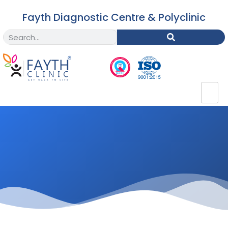
Fayth Diagnostic Centre & Polyclinic