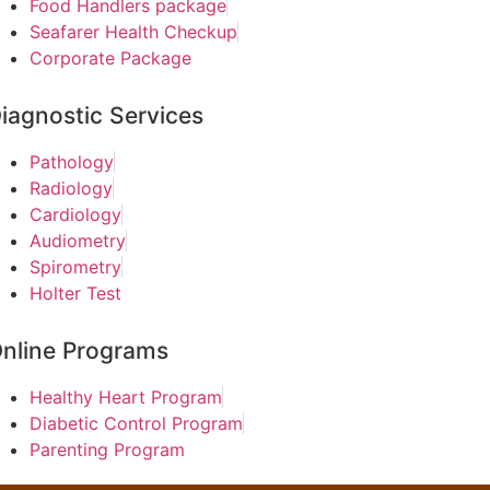
Food Handlers package
Seafarer Health Checkup
Corporate Package
iagnostic Services
Pathology
Radiology
Cardiology
Audiometry
Spirometry
Holter Test
nline Programs
Healthy Heart Program
Diabetic Control Program
Parenting Program