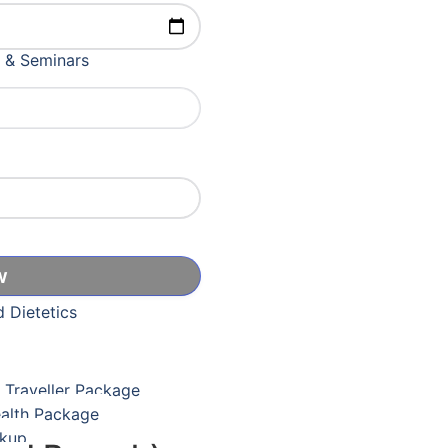
ication Course
 & Seminars
er Captcha
& Adolescent Medicine
icine
Care
d Dietetics
l Traveller Package
ealth Package
ckup