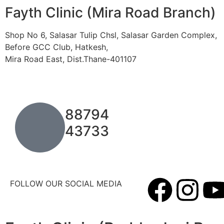
Fayth Clinic (Mira Road Branch)
Shop No 6, Salasar Tulip Chsl, Salasar Garden Complex,
Before GCC Club, Hatkesh,
Mira Road East, Dist.Thane-401107
88794
43733
FOLLOW OUR SOCIAL MEDIA