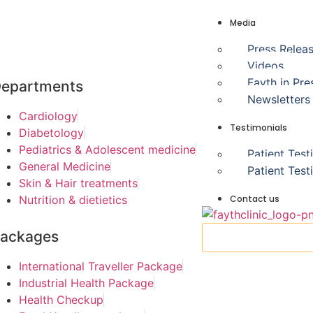
Media
Press Relea
Videos
Fayth in Pre
epartments
Newsletters
Cardiology
Testimonials
Diabetology
Pediatrics & Adolescent medicine
Patient Test
General Medicine
Patient Test
Skin & Hair treatments
Contact us
Nutrition & dietietics
ackages
International Traveller Package
Industrial Health Package
Health Checkup