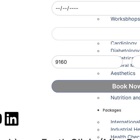
Careers
Fayth Certif
Worksbhops
Appointment Time
Departments
Cardiology
Captcha
Ent
Diabetology
Pediatrics 
General Med
Aesthetics
Skin & Hair 
Nutrition an
Packages
Internationa
Industrial H
Health Che