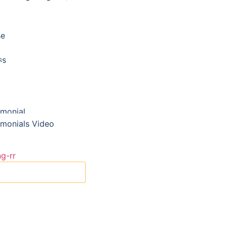
se
ss
imonial
imonials Video
X