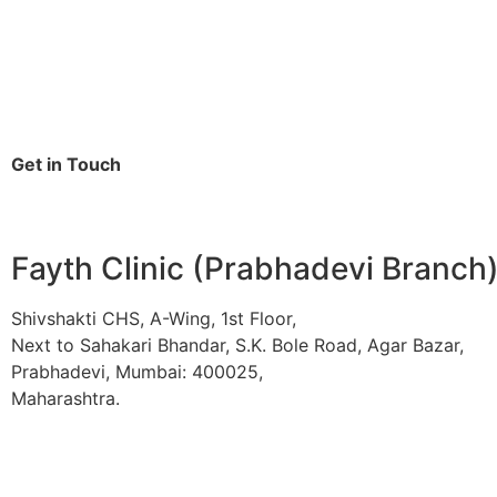
Get in Touch
Fayth Clinic (Prabhadevi Branch
Shivshakti CHS, A-Wing, 1st Floor,
Next to Sahakari Bhandar, S.K. Bole Road, Agar Bazar,
Prabhadevi, Mumbai: 400025,
Maharashtra.