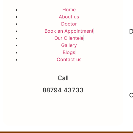
Home
About us
Doctor
D
Book an Appointment
Our Clientele
Gallery
Blogs
Contact us
Call
88794 43733
O