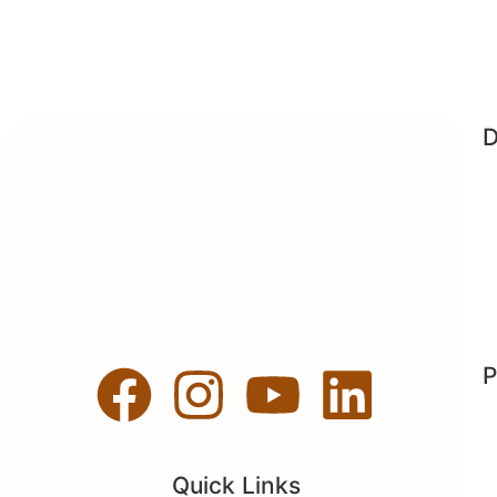
D
P
Quick Links