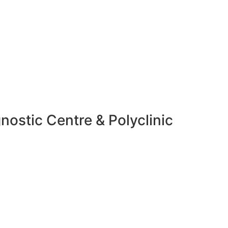
nostic Centre & Polyclinic