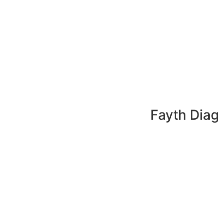
Fayth Diag