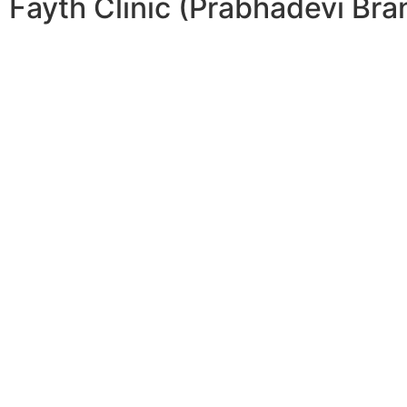
Fayth Clinic (Prabhadevi Bra