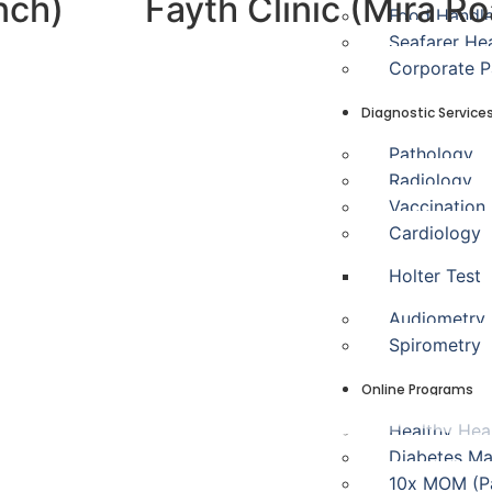
nch)
Fayth Clinic (Mira R
Food Handl
Seafarer He
Corporate 
Diagnostic Service
Pathology
Radiology
Vaccination
Cardiology
Holter Test
Audiometry
Spirometry
Online Programs
Healthy Hea
Diabetes M
10x MOM (Pa